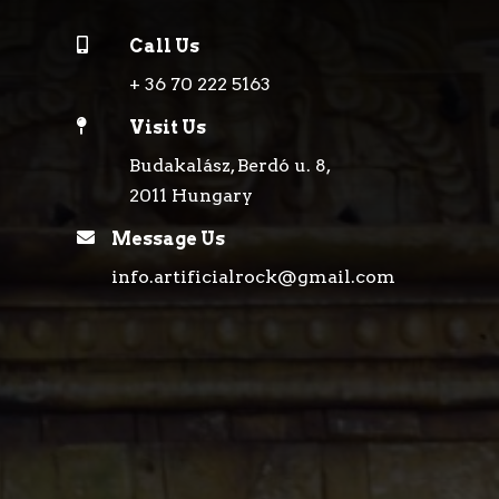

Call Us
+ 36 70 222 5163

Visit Us
Budakalász, Berdó u. 8,
2011 Hungary

Message Us
info.artificialrock@gmail.com