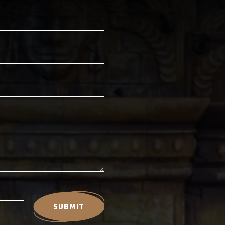
SUBMIT