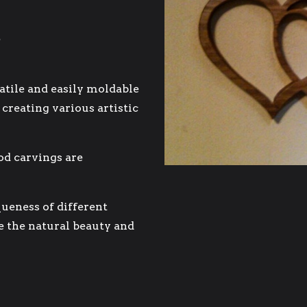
atile and easily moldable
 creating various artistic
od carvings are
ueness of different
e the natural beauty and