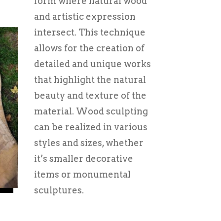
form where natural wood
and artistic expression
intersect. This technique
allows for the creation of
detailed and unique works
that highlight the natural
beauty and texture of the
material. Wood sculpting
can be realized in various
styles and sizes, whether
it’s smaller decorative
items or monumental
sculptures.