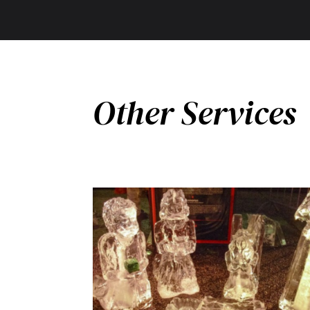
Other Services