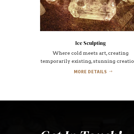
Ice Sculpting
Where cold meets art, creating
temporarily existing, stunning creatio
MORE DETAILS