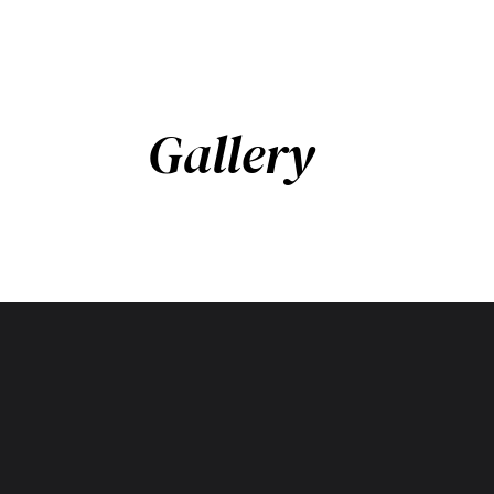
Gallery