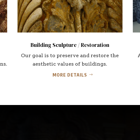
Building Sculpture / Restoration
Our goal is to preserve and restore the
ns.
aesthetic values of buildings.
MORE DETAILS