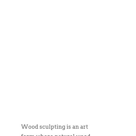
Wood sculpting is an art