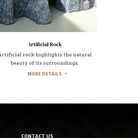
Artificial Rock
Artificial rock highlights the natural
beauty of its surroundings.
MORE DETAILS
CONTACT US