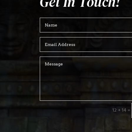
Get In Touch!
12 + 14
=