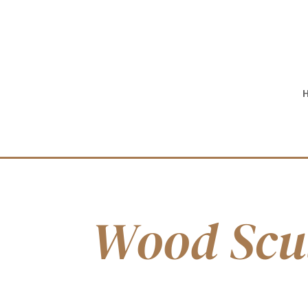
Wood Scu