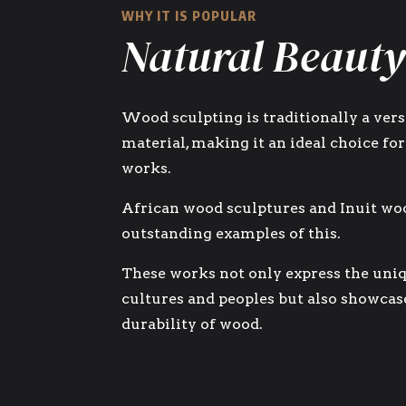
WHY IT IS POPULAR
Natural Beauty
Wood sculpting is traditionally a vers
material, making it an ideal choice for
works.
African wood sculptures and Inuit wo
outstanding examples of this.
These works not only express the uniq
cultures and peoples but also showcas
durability of wood.