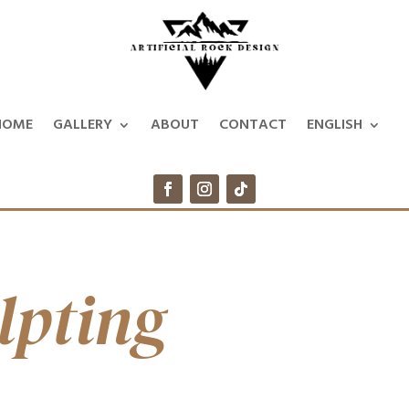
HOME
GALLERY
ABOUT
CONTACT
ENGLISH
lpting